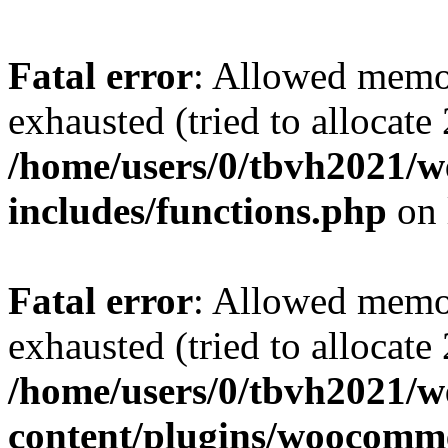
Fatal error
: Allowed memo
exhausted (tried to allocate
/home/users/0/tbvh2021/w
includes/functions.php
on 
Fatal error
: Allowed memo
exhausted (tried to allocate
/home/users/0/tbvh2021/w
content/plugins/woocomme