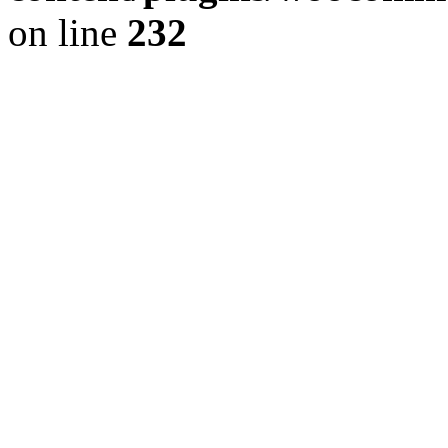
on line
232